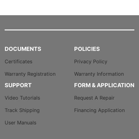
DOCUMENTS
POLICIES
Certificates
Privacy Policy
Warranty Registration
Warranty Information
SUPPORT
FORM & APPLICATION
Video Tutorials
Request A Repair
Track Shipping
Financing Application
User Manuals