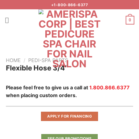
Skip
+1-800-866-6377
to
content
0
HOME
/
PEDI-SPA PARTS
Flexible Hose 3/4″
Add to
wishlist
Please feel free to give us a call at
1.800.866.6377
when placing custom orders.
APPLY FOR FINANCING
SEE OUR PROMOTIONS