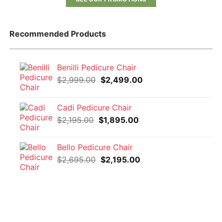
Recommended Products
Benilli Pedicure Chair
Original
Current
$
2,999.00
$
2,499.00
price
price
was:
is:
Cadi Pedicure Chair
$2,999.00.
$2,499.00.
Original
Current
$
2,195.00
$
1,895.00
price
price
was:
is:
Bello Pedicure Chair
$2,195.00.
$1,895.00.
Original
Current
$
2,695.00
$
2,195.00
price
price
was:
is:
$2,695.00.
$2,195.00.