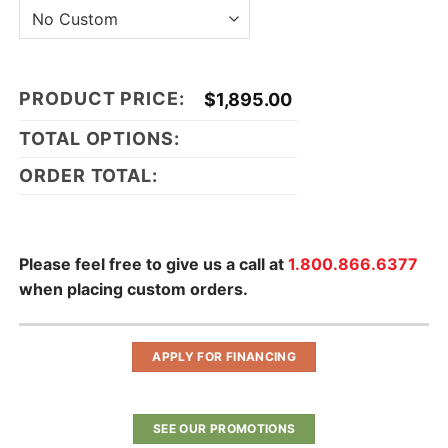
PRODUCT PRICE:
$
1,895.00
TOTAL OPTIONS:
ORDER TOTAL:
Please feel free to give us a call at
1.800.866.6377
when placing custom orders.
APPLY FOR FINANCING
SEE OUR PROMOTIONS