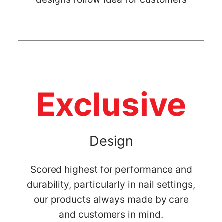
Exclusive
Design
Scored highest for performance and
durability, particularly in nail settings,
our products always made by care
and customers in mind.