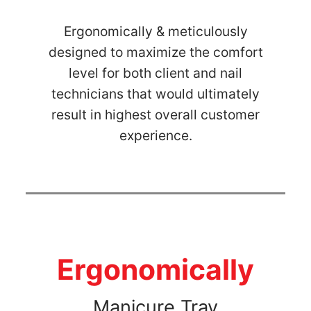
Ergonomically & meticulously
designed to maximize the comfort
level for both client and nail
technicians that would ultimately
result in highest overall customer
experience.
Ergonomically
Manicure Tray