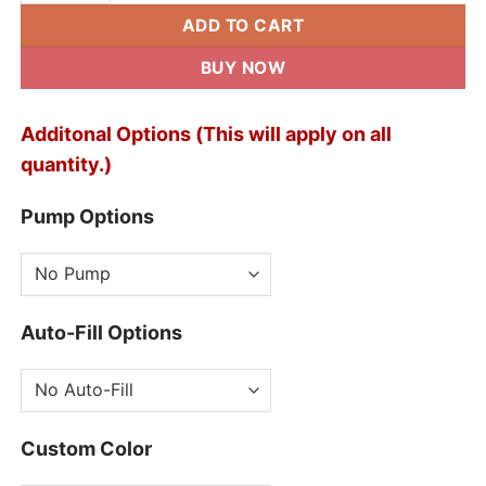
ADD TO CART
BUY NOW
Additonal Options (This will apply on all
quantity.)
Pump Options
Auto-Fill Options
Custom Color