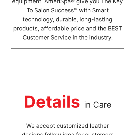
equipment. AmeriSpa® give you The Key
To Salon Success™ with Smart
technology, durable, long-lasting
products, affordable price and the BEST
Customer Service in the industry.
Details
in Care
We accept customized leather
designs follow idea for customers