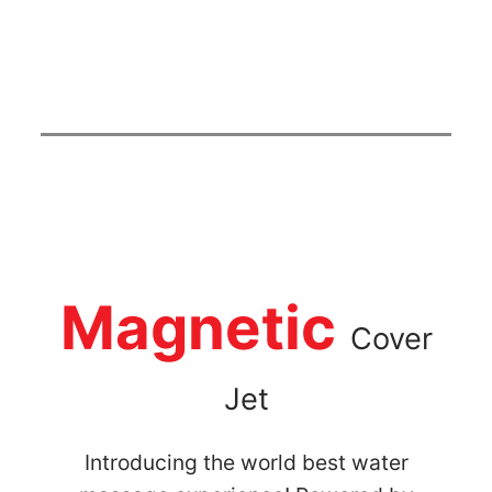
Magnetic
Cover
Jet
Introducing the world best water