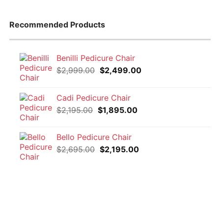
Recommended Products
Benilli Pedicure Chair
Original
Current
$
2,999.00
$
2,499.00
price
price
was:
is:
Cadi Pedicure Chair
$2,999.00.
$2,499.00.
Original
Current
$
2,195.00
$
1,895.00
price
price
was:
is:
Bello Pedicure Chair
$2,195.00.
$1,895.00.
Original
Current
$
2,695.00
$
2,195.00
price
price
was:
is:
$2,695.00.
$2,195.00.