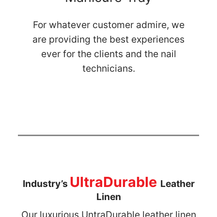
For whatever customer admire, we
are providing the best experiences
ever for the clients and the nail
technicians.
UltraDurable
Industry’s
Leather
Linen
Our luxurious UntraDurable leather linen