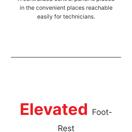
in the convenient places reachable
easily for technicians.
Elevated
Foot-
Rest