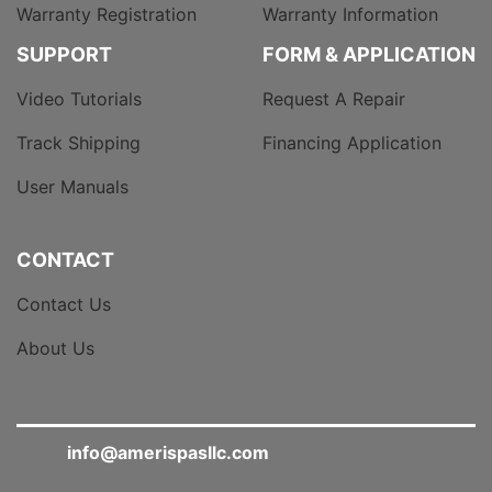
Warranty Registration
Warranty Information
SUPPORT
FORM & APPLICATION
Video Tutorials
Request A Repair
Track Shipping
Financing Application
User Manuals
CONTACT
Contact Us
About Us
info@amerispasllc.com