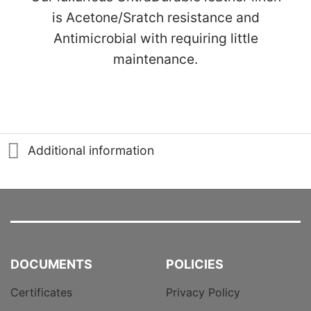
is Acetone/Sratch resistance and
Antimicrobial with requiring little
maintenance.
Additional information
DOCUMENTS
POLICIES
Certificates
Privacy Policy