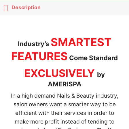
Description
SMARTEST
Industry’s
FEATURES
Come Standard
EXCLUSIVELY
by
AMERISPA
In a high demand Nails & Beauty industry,
salon owners want a smarter way to be
efficient with their services in order to
make more profit instead of tending to