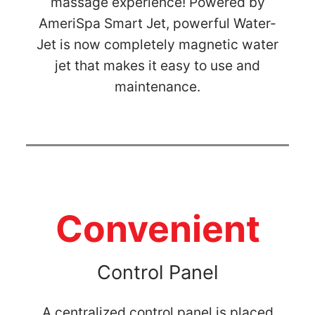
massage experience! Powered by
AmeriSpa Smart Jet, powerful Water-
Jet is now completely magnetic water
jet that makes it easy to use and
maintenance.
Convenient
Control Panel
A centralized control panel is placed