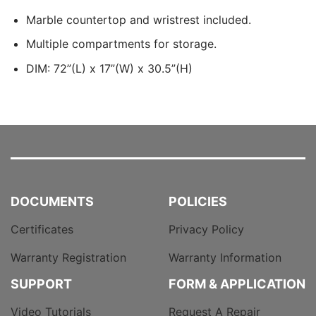
Marble countertop and wristrest included.
Multiple compartments for storage.
DIM: 72”(L) x 17”(W) x 30.5”(H)
DOCUMENTS
POLICIES
Certificates
Privacy Policy
Warranty Registration
Warranty Information
SUPPORT
FORM & APPLICATION
Video Tutorials
Request A Repair