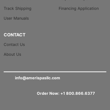
Track Shipping
Financing Application
User Manuals
CONTACT
Contact Us
About Us
info@amerispasllc.com
Order Now: +1 800.866.6377