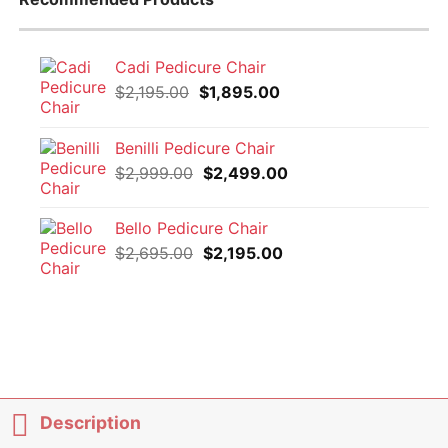
Cadi Pedicure Chair
Original
Current
$
2,195.00
$
1,895.00
price
price
was:
is:
Benilli Pedicure Chair
$2,195.00.
$1,895.00.
Original
Current
$
2,999.00
$
2,499.00
price
price
was:
is:
Bello Pedicure Chair
$2,999.00.
$2,499.00.
Original
Current
$
2,695.00
$
2,195.00
price
price
was:
is:
$2,695.00.
$2,195.00.
Description