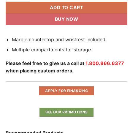
ADD TO CART
BUY NOW
Marble countertop and wristrest included.
Multiple compartments for storage.
Please feel free to give us a call at
1.800.866.6377
when placing custom orders.
APPLY FOR FINANCING
SEE OUR PROMOTIONS
Recommended Products