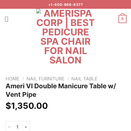
Skip
+1-800-866-6377
to
content
0
Add to
wishlist
HOME
/
NAIL FURNITURE
/
NAIL TABLE
Ameri VI Double Manicure Table w/
Vent Pipe
$
1,350.00
Ameri VI Double Manicure Table w/ Vent Pipe quantity